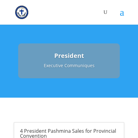
President
Executive Communiques
4 President Pashmina Sales for Provincial
Convention