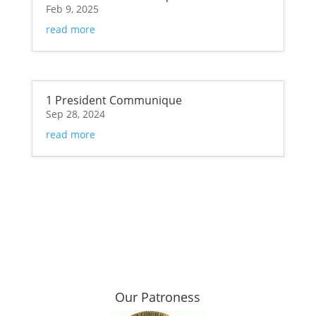
Feb 9, 2025
read more
1 President Communique
Sep 28, 2024
read more
Our Patroness