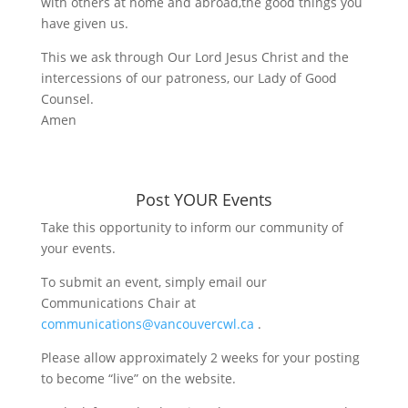
with others at home and abroad,the good things you
have given us.
This we ask through Our Lord Jesus Christ and the
intercessions of our patroness, our Lady of Good
Counsel.
Amen
Post YOUR Events
Take this opportunity to inform our community of
your events.
To submit an event, simply email our
Communications Chair at
communications@vancouvercwl.ca
.
Please allow approximately 2 weeks for your posting
to become “live” on the website.