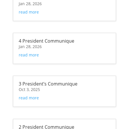
Jan 28, 2026
read more
4 President Communique
Jan 28, 2026
read more
3 President’s Communique
Oct 3, 2025
read more
2 President Communique