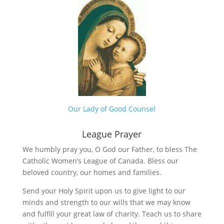
Our Lady of Good Counsel
League Prayer
We humbly pray you, O God our Father, to bless The
Catholic Women’s League of Canada. Bless our
beloved country, our homes and families.
Send your Holy Spirit upon us to give light to our
minds and strength to our wills that we may know
and fulfill your great law of charity. Teach us to share