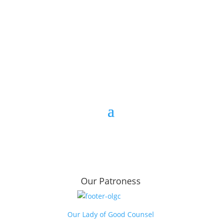
Opportunity to host a workshop
Our Patroness
Our Lady of Good Counsel