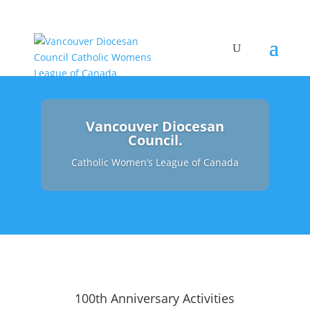
Vancouver Diocesan
Council.
Catholic Women’s League of Canada
100th Anniversary Activities