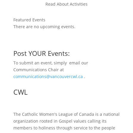
Read About Activities
Featured Events
There are no upcoming events.
Post YOUR Events:
To submit an event, simply email our
Communications Chair at
communications@vancouvercwl.ca
.
CWL
The Catholic Women's League of Canada is a national
organization rooted in Gospel values calling its
members to holiness through service to the people