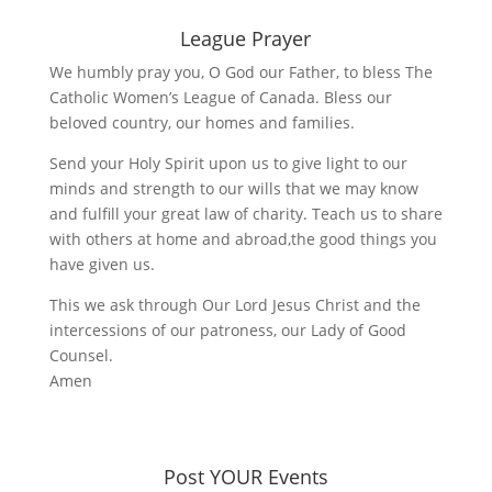
League Prayer
We humbly pray you, O God our Father, to bless The
Catholic Women’s League of Canada. Bless our
beloved country, our homes and families.
Send your Holy Spirit upon us to give light to our
minds and strength to our wills that we may know
and fulfill your great law of charity. Teach us to share
with others at home and abroad,the good things you
have given us.
This we ask through Our Lord Jesus Christ and the
intercessions of our patroness, our Lady of Good
Counsel.
Amen
Post YOUR Events