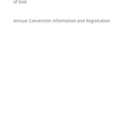
of God.
Annual Convention
Information and Registration
Parish Council Register Form 2026
donwloadable xl file